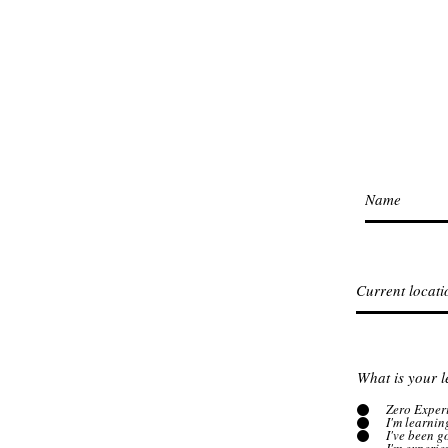
What is your l
Zero Exper
I'm learnin
I've been 