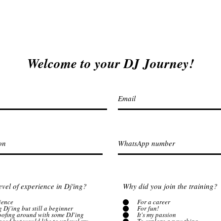
Welcome to your DJ Journey!
evel of experience in Dj'ing?
Why did you join the training?
ience
For a career
g Dj'ing but still a beginner
For fun!
goofing around with some DJ'ing
It's my passion