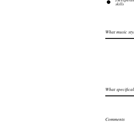
I'm experie
skills