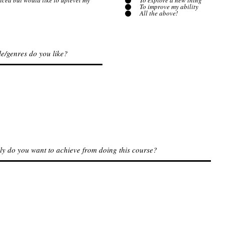
nced but would like to uplevel my
To explore a new thing
To improve my ability
All the above!