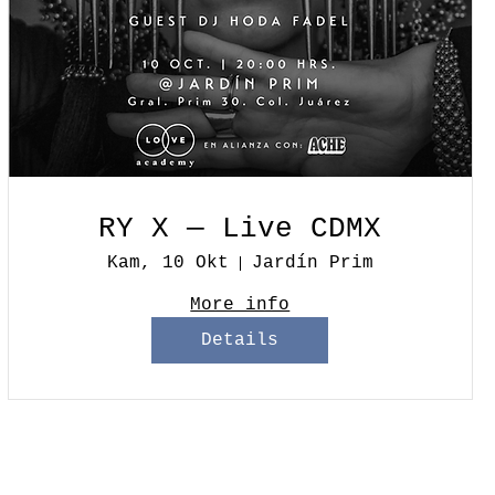
RY X — Live CDMX
Kam, 10 Okt
Jardín Prim
More info
Details