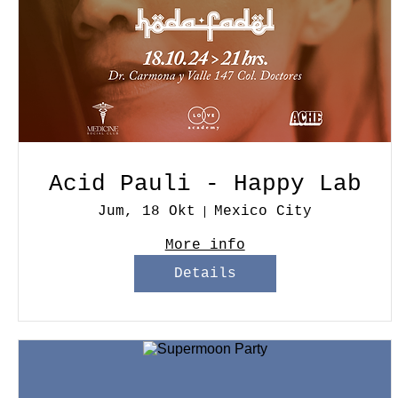
Acid Pauli - Happy Lab
Jum, 18 Okt
Mexico City
More info
Details