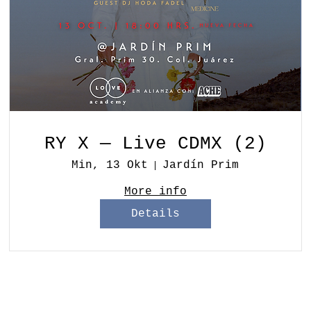
RY X — Live CDMX (2)
Min, 13 Okt
Jardín Prim
More info
Details