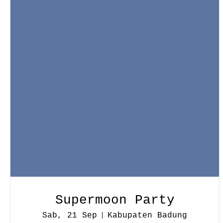
Supermoon Party
Sab, 21 Sep
Kabupaten Badung