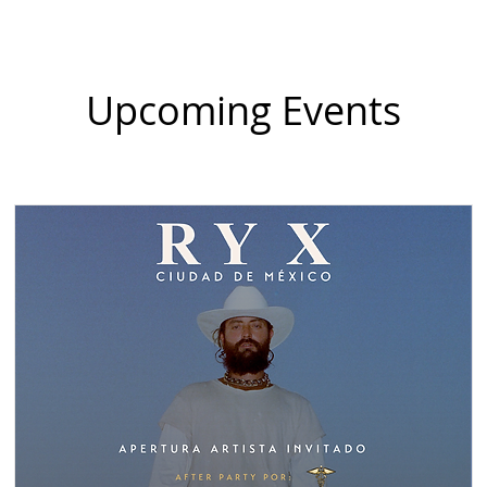
Upcoming Events